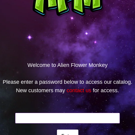
Welcome to Alien Flower Monkey
Please enter a password below to access our catalog.
New customers may
contact us
for access.